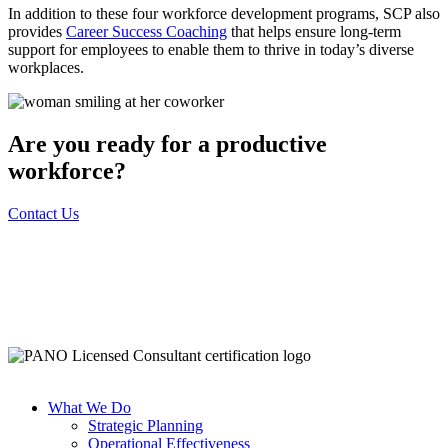
In addition to these four workforce development programs, SCP also
provides
Career Success Coaching
that helps ensure long-term
support for employees to enable them to thrive in today’s diverse
workplaces.
Are you ready for a productive
workforce?
Contact Us
What We Do
Strategic Planning
Operational Effectiveness