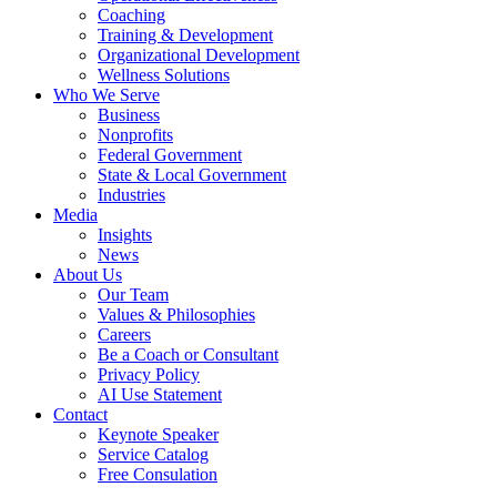
Coaching
Training & Development
Organizational Development
Wellness Solutions
Who We Serve
Business
Nonprofits
Federal Government
State & Local Government
Industries
Media
Insights
News
About Us
Our Team
Values & Philosophies
Careers
Be a Coach or Consultant
Privacy Policy
AI Use Statement
Contact
Keynote Speaker
Service Catalog
Free Consulation