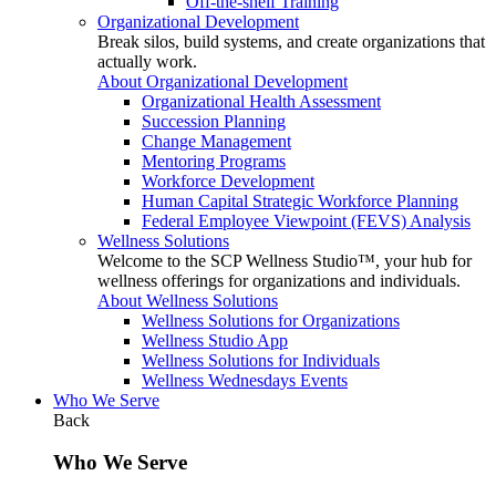
Off-the-shelf Training
Organizational Development
Break silos, build systems, and create organizations that
actually work.
About Organizational Development
Organizational Health Assessment
Succession Planning
Change Management
Mentoring Programs
Workforce Development
Human Capital Strategic Workforce Planning
Federal Employee Viewpoint (FEVS) Analysis
Wellness Solutions
Welcome to the SCP Wellness Studio™, your hub for
wellness offerings for organizations and individuals.
About Wellness Solutions
Wellness Solutions for Organizations
Wellness Studio App
Wellness Solutions for Individuals
Wellness Wednesdays Events
Who We Serve
Back
Who We Serve