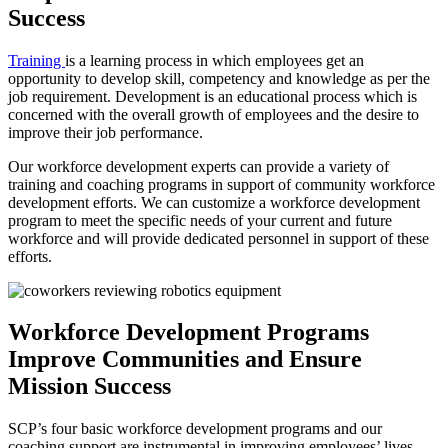
Success
Training
is a learning process in which employees get an
opportunity to develop skill, competency and knowledge as per the
job requirement. Development is an educational process which is
concerned with the overall growth of employees and the desire to
improve their job performance.
Our workforce development experts can provide a variety of
training and coaching programs in support of community workforce
development efforts. We can customize a workforce development
program to meet the specific needs of your current and future
workforce and will provide dedicated personnel in support of these
efforts.
Workforce Development Programs
Improve Communities and Ensure
Mission Success
SCP’s four basic workforce development programs and our
coaching support are instrumental in improving employees’ lives,