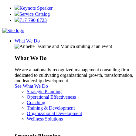
Keynote Speaker
Service Catalog
717-790-8723
What We Do
What We Do
We are a nationally recognized management consulting firm
dedicated to cultivating organizational growth, transformation,
and leadership development.
See What We Do
Strategic Planning
Operational Effectiveness
Coaching
Training & Development
Organizational Development
Wellness Solutions