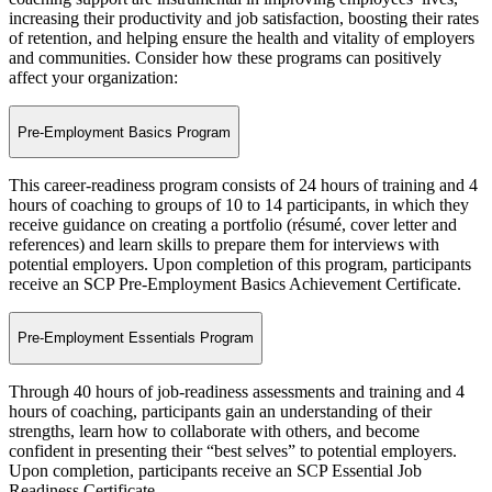
increasing their productivity and job satisfaction, boosting their rates
of retention, and helping ensure the health and vitality of employers
and communities. Consider how these programs can positively
affect your organization:
Pre-Employment Basics Program
This career-readiness program consists of 24 hours of training and 4
hours of coaching to groups of 10 to 14 participants, in which they
receive guidance on creating a portfolio (résumé, cover letter and
references) and learn skills to prepare them for interviews with
potential employers. Upon completion of this program, participants
receive an SCP Pre-Employment Basics Achievement Certificate.
Pre-Employment Essentials Program
Through 40 hours of job-readiness assessments and training and 4
hours of coaching, participants gain an understanding of their
strengths, learn how to collaborate with others, and become
confident in presenting their “best selves” to potential employers.
Upon completion, participants receive an SCP Essential Job
Readiness Certificate.