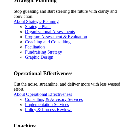
Strategic Planning
Stop guessing and start steering the future with clarity and
conviction.
About Strategic Planning
Strategic Plans
Organizational Assessments
Program Assessment & Evaluation
Coaching and Consulting
Facilitation
Fundraising Strategy
Graphic Design
Operational Effectiveness
Cut the noise, streamline, and deliver more with less wasted
effort.
About Operational Effectiveness
Consulting & Advisory Services
Implementation Services
Policy & Process Reviews
Coaching