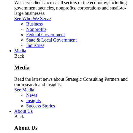
We serve clients across all sectors of the economy, including
government agencies, nonprofits, corporations and small-to-
large businesses.
See Who We Serve
Business
Nonprofits
Federal Government
State & Local Government
Industries
Media
Back
Media
Read the latest news about Strategic Consulting Partners and
our research and insights.
See Media
News
Insights
Success Stories
About Us
Back
About Us