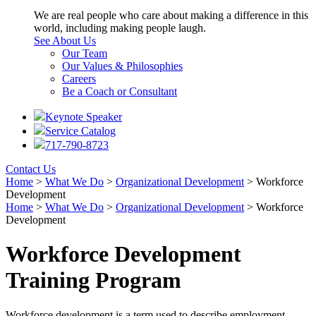
We are real people who care about making a difference in this
world, including making people laugh.
See About Us
Our Team
Our Values & Philosophies
Careers
Be a Coach or Consultant
Keynote Speaker
Service Catalog
717-790-8723
Contact Us
Home
>
What We Do
>
Organizational Development
>
Workforce
Development
Home
>
What We Do
>
Organizational Development
>
Workforce
Development
Workforce Development
Training Program
Workforce development is a term used to describe employment