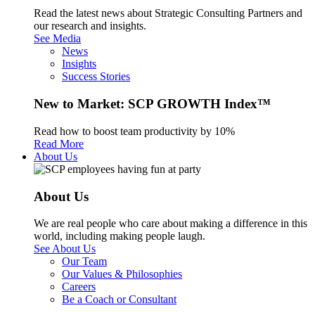
Read the latest news about Strategic Consulting Partners and
our research and insights.
See Media
News
Insights
Success Stories
New to Market: SCP GROWTH Index™
Read how to boost team productivity by 10%
Read More
About Us
About Us
We are real people who care about making a difference in this
world, including making people laugh.
See About Us
Our Team
Our Values & Philosophies
Careers
Be a Coach or Consultant