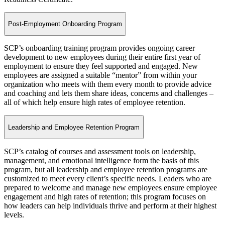
Post-Employment Onboarding Program
SCP’s onboarding training program provides ongoing career
development to new employees during their entire first year of
employment to ensure they feel supported and engaged. New
employees are assigned a suitable “mentor” from within your
organization who meets with them every month to provide advice
and coaching and lets them share ideas, concerns and challenges –
all of which help ensure high rates of employee retention.
Leadership and Employee Retention Program
SCP’s catalog of courses and assessment tools on leadership,
management, and emotional intelligence form the basis of this
program, but all leadership and employee retention programs are
customized to meet every client’s specific needs. Leaders who are
prepared to welcome and manage new employees ensure employee
engagement and high rates of retention; this program focuses on
how leaders can help individuals thrive and perform at their highest
levels.