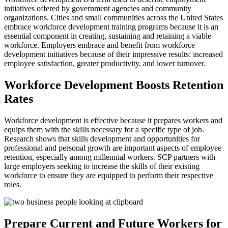
initiatives offered by government agencies and community
organizations. Cities and small communities across the United States
embrace workforce development training programs because it is an
essential component in creating, sustaining and retaining a viable
workforce. Employers embrace and benefit from workforce
development initiatives because of their impressive results: increased
employee satisfaction, greater productivity, and lower turnover.
Workforce Development Boosts Retention
Rates
Workforce development is effective because it prepares workers and
equips them with the skills necessary for a specific type of job.
Research shows that skills development and opportunities for
professional and personal growth are important aspects of employee
retention, especially among millennial workers. SCP partners with
large employers seeking to increase the skills of their existing
workforce to ensure they are equipped to perform their respective
roles.
Prepare Current and Future Workers for