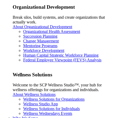
Organizational Development
Break silos, build systems, and create organizations that
actually work.
About Organizational Development
Organizational Health Assessment
Succession Planning
Change Management
Mentoring Programs
Workforce Development
Human Capital Strategic Workforce Planning
Federal Employee Viewpoint (FEVS) Analysis
Wellness Solutions
Welcome to the SCP Wellness Studio™, your hub for
wellness offerings for organizations and individuals.
About Wellness Solutions
Wellness Solutions for Organizations
Wellness Studio App
Wellness Solutions for Individuals
Wellness Wednesdays Events