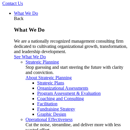
Contact Us
What We Do
Back
What We Do
We are a nationally recognized management consulting firm
dedicated to cultivating organizational growth, transformation,
and leadership development.
See What We Do
Strategic Planning
Stop guessing and start steering the future with clarity
and conviction.
About Strategic Planning
Strategic Plans
Organizational Assessments
Program Assessment & Evaluation
Coaching and Consulting
Facilitation
Fundraising Strategy
Graphic Design
Operational Effectiveness
Cut the noise, streamline, and deliver more with less
wasted effort.