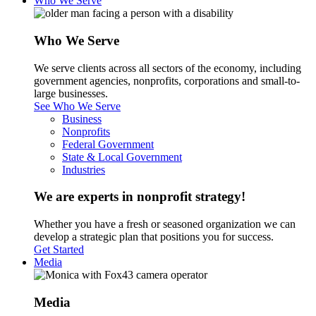
Who We Serve
Who We Serve
We serve clients across all sectors of the economy, including
government agencies, nonprofits, corporations and small-to-
large businesses.
See Who We Serve
Business
Nonprofits
Federal Government
State & Local Government
Industries
We are experts in nonprofit strategy!
Whether you have a fresh or seasoned organization we can
develop a strategic plan that positions you for success.
Get Started
Media
Media