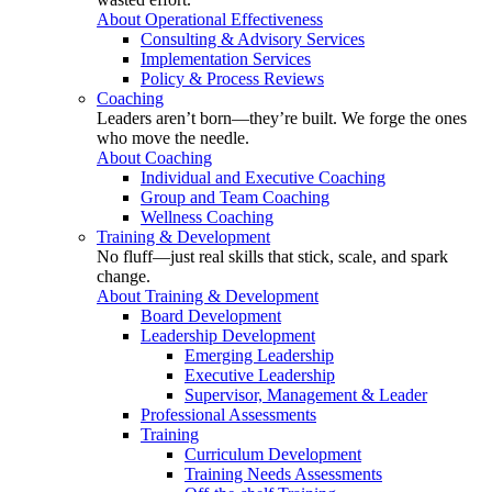
About Operational Effectiveness
Consulting & Advisory Services
Implementation Services
Policy & Process Reviews
Coaching
Leaders aren’t born—they’re built. We forge the ones
who move the needle.
About Coaching
Individual and Executive Coaching
Group and Team Coaching
Wellness Coaching
Training & Development
No fluff—just real skills that stick, scale, and spark
change.
About Training & Development
Board Development
Leadership Development
Emerging Leadership
Executive Leadership
Supervisor, Management & Leader
Professional Assessments
Training
Curriculum Development
Training Needs Assessments