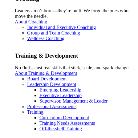
Leaders aren’t born—they’re built. We forge the ones who
move the needle.
About Coaching
Individual and Executive Coaching
Group and Team Coaching
Wellness Coaching
Training & Development
No fluff—just real skills that stick, scale, and spark change.
About Training & Development
Board Development
Leadership Development
Emerging Leadership
Executive Leadership
Supervisor, Management & Leader
Professional Assessments
Training
Curriculum Development
Training Needs Assessments
Off-the-shelf Training