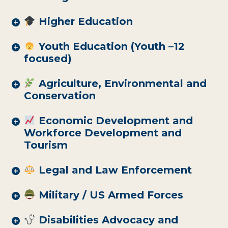
Higher Education
Youth Education (Youth –12
focused)
Agriculture, Environmental and
Conservation
Economic Development and
Workforce Development and
Tourism
Legal and Law Enforcement
Military / US Armed Forces
Disabilities Advocacy and