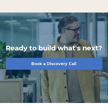
Ready to build what's next?
Book a Discovery Call