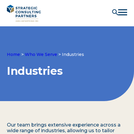
Home
>
Who We Serve
>
Industries
Industries
Our team brings extensive experience across a
wide range of industries, allowing us to tailor