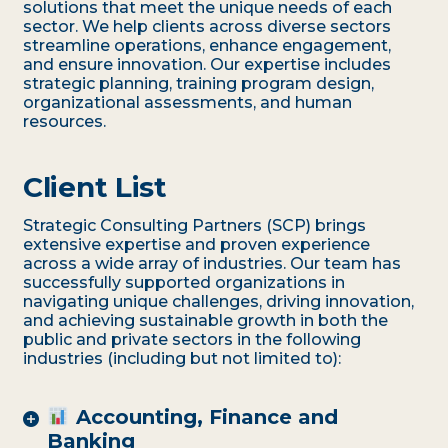
solutions that meet the unique needs of each
sector. We help clients across diverse sectors
streamline operations, enhance engagement,
and ensure innovation. Our expertise includes
strategic planning, training program design,
organizational assessments, and human
resources.
Client List
Strategic Consulting Partners (SCP) brings
extensive expertise and proven experience
across a wide array of industries. Our team has
successfully supported organizations in
navigating unique challenges, driving innovation,
and achieving sustainable growth in both the
public and private sectors in the following
industries (including but not limited to):
Accounting, Finance and
Banking