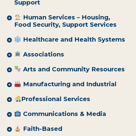
Support
Human Services – Housing,
Food Security, Support Services
Healthcare and Health Systems
Associations
Arts and Community Resources
Manufacturing and Industrial
Professional Services
Communications & Media
Faith-Based