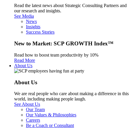
Read the latest news about Strategic Consulting Partners and
our research and insights.
See Media
News
Insights
Success Stories
New to Market: SCP GROWTH Index™
Read how to boost team productivity by 10%
Read More
About Us
About Us
We are real people who care about making a difference in this
world, including making people laugh.
See About Us
Our Team
Our Values & Philosophies
Careers
Be a Coach or Consultant