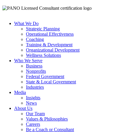
What We Do
Strategic Planning
Operational Effectiveness
Coaching
Training & Development
Organizational Development
Wellness Solutions
Who We Serve
Business
Nonprofits
Federal Government
State & Local Government
Industries
Media
Insights
News
About Us
Our Team
Values & Philosophies
Careers
Be a Coach or Consultant