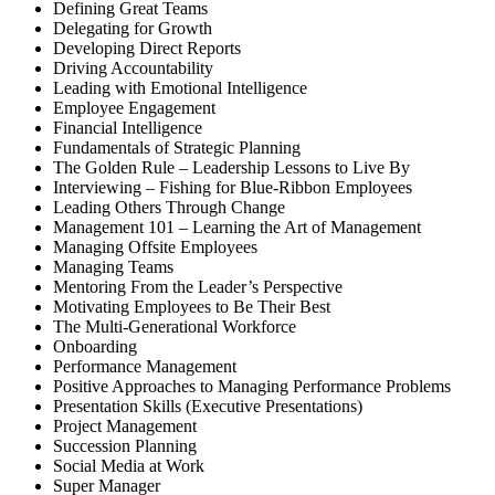
Defining Great Teams
Delegating for Growth
Developing Direct Reports
Driving Accountability
Leading with Emotional Intelligence
Employee Engagement
Financial Intelligence
Fundamentals of Strategic Planning
The Golden Rule – Leadership Lessons to Live By
Interviewing – Fishing for Blue-Ribbon Employees
Leading Others Through Change
Management 101 – Learning the Art of Management
Managing Offsite Employees
Managing Teams
Mentoring From the Leader’s Perspective
Motivating Employees to Be Their Best
The Multi-Generational Workforce
Onboarding
Performance Management
Positive Approaches to Managing Performance Problems
Presentation Skills (Executive Presentations)
Project Management
Succession Planning
Social Media at Work
Super Manager