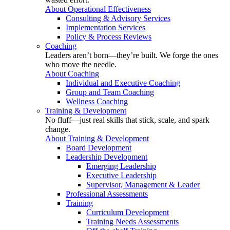
About Operational Effectiveness
Consulting & Advisory Services
Implementation Services
Policy & Process Reviews
Coaching
Leaders aren’t born—they’re built. We forge the ones
who move the needle.
About Coaching
Individual and Executive Coaching
Group and Team Coaching
Wellness Coaching
Training & Development
No fluff—just real skills that stick, scale, and spark
change.
About Training & Development
Board Development
Leadership Development
Emerging Leadership
Executive Leadership
Supervisor, Management & Leader
Professional Assessments
Training
Curriculum Development
Training Needs Assessments