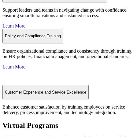
Support leaders and teams in navigating change with confidence,
ensuring smooth transitions and sustained success.
Learn More
Policy and Compliance Training
Ensure organizational compliance and consistency through training
on HR policies, financial management, and operational standards.
Learn More
Customer Experience and Service Excellence
Enhance customer satisfaction by training employees on service
delivery, process improvement, and technology integration.
Virtual Programs