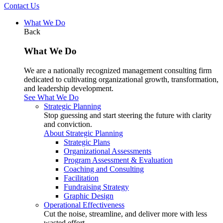
Contact Us
What We Do
Back
What We Do
We are a nationally recognized management consulting firm
dedicated to cultivating organizational growth, transformation,
and leadership development.
See What We Do
Strategic Planning
Stop guessing and start steering the future with clarity
and conviction.
About Strategic Planning
Strategic Plans
Organizational Assessments
Program Assessment & Evaluation
Coaching and Consulting
Facilitation
Fundraising Strategy
Graphic Design
Operational Effectiveness
Cut the noise, streamline, and deliver more with less
wasted effort.