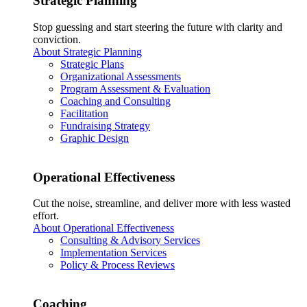
Strategic Planning
Stop guessing and start steering the future with clarity and
conviction.
About Strategic Planning
Strategic Plans
Organizational Assessments
Program Assessment & Evaluation
Coaching and Consulting
Facilitation
Fundraising Strategy
Graphic Design
Operational Effectiveness
Cut the noise, streamline, and deliver more with less wasted
effort.
About Operational Effectiveness
Consulting & Advisory Services
Implementation Services
Policy & Process Reviews
Coaching