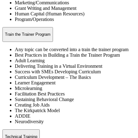
Marketing/Communications
Grant Writing and Management
Human Capital (Human Resources)
Program/Operations
Train the Trainer Program
Any topic can be converted into a train the trainer program
Best Practices in Building a Train the Trainer Program
Adult Learning
Delivering Training in a Virtual Environment
Success with SMEs Developing Curriculum
Curriculum Development – The Basics
Learner Engagement
Microlearning
Facilitation Best Practices
Sustaining Behavioral Change
Creating Job Aids
The Kirkpatrick Model
ADDIE
Neurodiversity
Technical Training