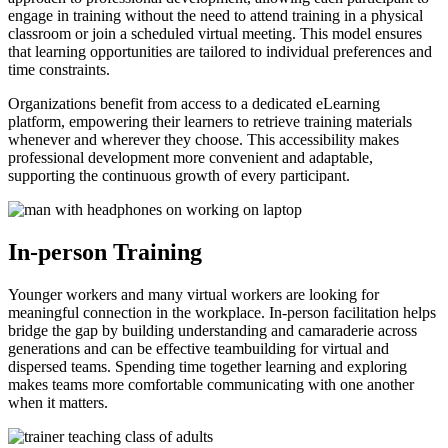
engage in training without the need to attend training in a physical
classroom or join a scheduled virtual meeting. This model ensures
that learning opportunities are tailored to individual preferences and
time constraints.
Organizations benefit from access to a dedicated eLearning
platform, empowering their learners to retrieve training materials
whenever and wherever they choose. This accessibility makes
professional development more convenient and adaptable,
supporting the continuous growth of every participant.
In-person Training
Younger workers and many virtual workers are looking for
meaningful connection in the workplace. In-person facilitation helps
bridge the gap by building understanding and camaraderie across
generations and can be effective teambuilding for virtual and
dispersed teams. Spending time together learning and exploring
makes teams more comfortable communicating with one another
when it matters.