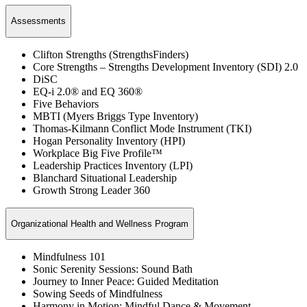
Assessments
Clifton Strengths (StrengthsFinders)
Core Strengths – Strengths Development Inventory (SDI) 2.0
DiSC
EQ-i 2.0® and EQ 360®
Five Behaviors
MBTI (Myers Briggs Type Inventory)
Thomas-Kilmann Conflict Mode Instrument (TKI)
Hogan Personality Inventory (HPI)
Workplace Big Five Profile™
Leadership Practices Inventory (LPI)
Blanchard Situational Leadership
Growth Strong Leader 360
Organizational Health and Wellness Program
Mindfulness 101
Sonic Serenity Sessions: Sound Bath
Journey to Inner Peace: Guided Meditation
Sowing Seeds of Mindfulness
Harmony in Motion: Mindful Dance & Movement