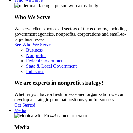
Who We Serve
Who We Serve
We serve clients across all sectors of the economy, including
government agencies, nonprofits, corporations and small-to-
large businesses.
See Who We Serve
Business
Nonprofits
Federal Government
State & Local Government
Industries
We are experts in nonprofit strategy!
Whether you have a fresh or seasoned organization we can
develop a strategic plan that positions you for success.
Get Started
Media
Media