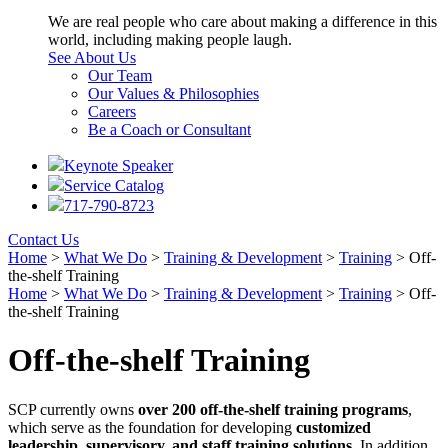
We are real people who care about making a difference in this
world, including making people laugh.
See About Us
Our Team
Our Values & Philosophies
Careers
Be a Coach or Consultant
Keynote Speaker
Service Catalog
717-790-8723
Contact Us
Home
>
What We Do
>
Training & Development
>
Training
>
Off-
the-shelf Training
Home
>
What We Do
>
Training & Development
>
Training
>
Off-
the-shelf Training
Off-the-shelf Training
SCP currently owns
over 200 off-the-shelf training programs
,
which serve as the foundation for developing
customized
leadership, supervisory, and staff training solutions
. In addition