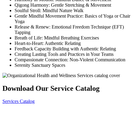
Qigong Harmony: Gentle Stretching & Movement
Soulful Stroll: Mindful Nature Walk
Gentle Mindful Movement Practice: Basics of Yoga or Chair
Yoga
Release & Renew: Emotional Freedom Technique (EFT)
Tapping
Breath of Life: Mindful Breathing Exercises
Heart-to-Heart: Authentic Relating
Feedback Capacity Building with Authentic Relating
Creating Lasting Tools and Practices in Your Teams
Compassionate Connection: Non-Violent Communication
Serenity Sanctuary Spaces
Download Our Service Catalog
Services Catalog