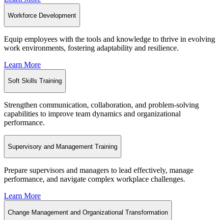
Workforce Development
Equip employees with the tools and knowledge to thrive in evolving
work environments, fostering adaptability and resilience.
Learn More
Soft Skills Training
Strengthen communication, collaboration, and problem-solving
capabilities to improve team dynamics and organizational
performance.
Supervisory and Management Training
Prepare supervisors and managers to lead effectively, manage
performance, and navigate complex workplace challenges.
Learn More
Change Management and Organizational Transformation