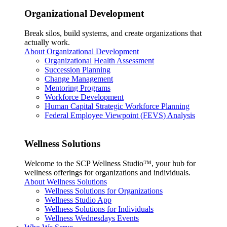
Organizational Development
Break silos, build systems, and create organizations that
actually work.
About Organizational Development
Organizational Health Assessment
Succession Planning
Change Management
Mentoring Programs
Workforce Development
Human Capital Strategic Workforce Planning
Federal Employee Viewpoint (FEVS) Analysis
Wellness Solutions
Welcome to the SCP Wellness Studio™, your hub for
wellness offerings for organizations and individuals.
About Wellness Solutions
Wellness Solutions for Organizations
Wellness Studio App
Wellness Solutions for Individuals
Wellness Wednesdays Events