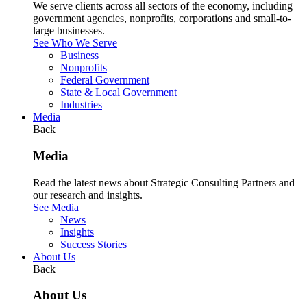
We serve clients across all sectors of the economy, including
government agencies, nonprofits, corporations and small-to-
large businesses.
See Who We Serve
Business
Nonprofits
Federal Government
State & Local Government
Industries
Media
Back
Media
Read the latest news about Strategic Consulting Partners and
our research and insights.
See Media
News
Insights
Success Stories
About Us
Back
About Us