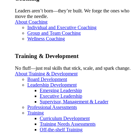
Leaders aren’t born—they’re built. We forge the ones who
move the needle.
About Coaching
Individual and Executive Coaching
Group and Team Coaching
Wellness Coaching
Training & Development
No fluff—just real skills that stick, scale, and spark change.
About Training & Development
Board Development
Leadership Development
Emerging Leadership
Executive Leadership
Supervisor, Management & Leader
Professional Assessments
Training
Curriculum Development
Training Needs Assessments
Off-the-shelf Training