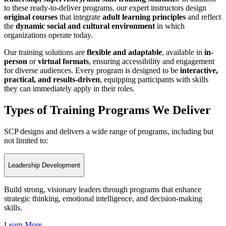
to these ready-to-deliver programs, our expert instructors design
original courses
that integrate
adult learning principles
and reflect
the
dynamic social and cultural environment
in which
organizations operate today.
Our training solutions are
flexible and adaptable
, available in
in-
person
or
virtual formats
, ensuring accessibility and engagement
for diverse audiences. Every program is designed to be
interactive,
practical, and results-driven
, equipping participants with skills
they can immediately apply in their roles.
Types of Training Programs We Deliver
SCP designs and delivers a wide range of programs, including but
not limited to:
Leadership Development
Build strong, visionary leaders through programs that enhance
strategic thinking, emotional intelligence, and decision-making
skills.
Learn More