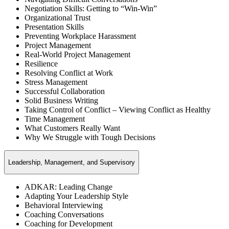
Negotiation Skills: Getting to “Win-Win”
Organizational Trust
Presentation Skills
Preventing Workplace Harassment
Project Management
Real-World Project Management
Resilience
Resolving Conflict at Work
Stress Management
Successful Collaboration
Solid Business Writing
Taking Control of Conflict – Viewing Conflict as Healthy
Time Management
What Customers Really Want
Why We Struggle with Tough Decisions
Leadership, Management, and Supervisory
ADKAR: Leading Change
Adapting Your Leadership Style
Behavioral Interviewing
Coaching Conversations
Coaching for Development