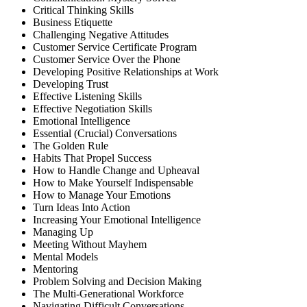
Critical Thinking Skills
Business Etiquette
Challenging Negative Attitudes
Customer Service Certificate Program
Customer Service Over the Phone
Developing Positive Relationships at Work
Developing Trust
Effective Listening Skills
Effective Negotiation Skills
Emotional Intelligence
Essential (Crucial) Conversations
The Golden Rule
Habits That Propel Success
How to Handle Change and Upheaval
How to Make Yourself Indispensable
How to Manage Your Emotions
Turn Ideas Into Action
Increasing Your Emotional Intelligence
Managing Up
Meeting Without Mayhem
Mental Models
Mentoring
Problem Solving and Decision Making
The Multi-Generational Workforce
Navigating Difficult Conversations