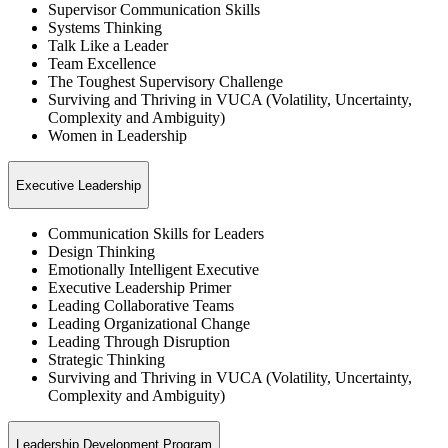
Supervisor Communication Skills
Systems Thinking
Talk Like a Leader
Team Excellence
The Toughest Supervisory Challenge
Surviving and Thriving in VUCA (Volatility, Uncertainty,
Complexity and Ambiguity)
Women in Leadership
Executive Leadership
Communication Skills for Leaders
Design Thinking
Emotionally Intelligent Executive
Executive Leadership Primer
Leading Collaborative Teams
Leading Organizational Change
Leading Through Disruption
Strategic Thinking
Surviving and Thriving in VUCA (Volatility, Uncertainty,
Complexity and Ambiguity)
Leadership Development Program