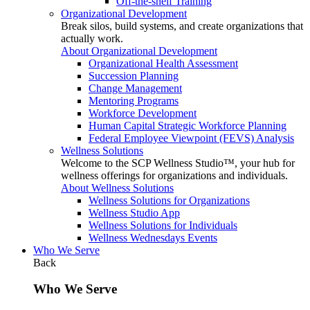
Off-the-shelf Training
Organizational Development
Break silos, build systems, and create organizations that
actually work.
About Organizational Development
Organizational Health Assessment
Succession Planning
Change Management
Mentoring Programs
Workforce Development
Human Capital Strategic Workforce Planning
Federal Employee Viewpoint (FEVS) Analysis
Wellness Solutions
Welcome to the SCP Wellness Studio™, your hub for
wellness offerings for organizations and individuals.
About Wellness Solutions
Wellness Solutions for Organizations
Wellness Studio App
Wellness Solutions for Individuals
Wellness Wednesdays Events
Who We Serve
Back
Who We Serve