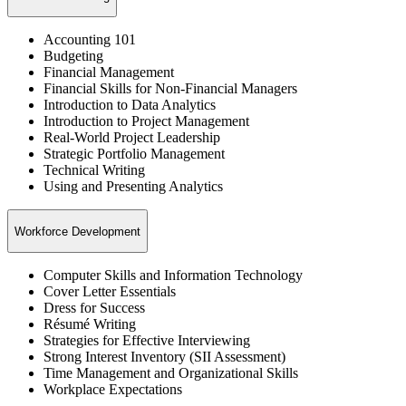
Accounting 101
Budgeting
Financial Management
Financial Skills for Non-Financial Managers
Introduction to Data Analytics
Introduction to Project Management
Real-World Project Leadership
Strategic Portfolio Management
Technical Writing
Using and Presenting Analytics
Workforce Development
Computer Skills and Information Technology
Cover Letter Essentials
Dress for Success
Résumé Writing
Strategies for Effective Interviewing
Strong Interest Inventory (SII Assessment)
Time Management and Organizational Skills
Workplace Expectations