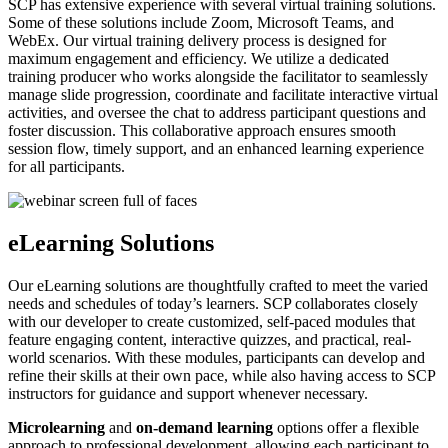
SCP has extensive experience with several virtual training solutions.
Some of these solutions include Zoom, Microsoft Teams, and
WebEx. Our virtual training delivery process is designed for
maximum engagement and efficiency. We utilize a dedicated
training producer who works alongside the facilitator to seamlessly
manage slide progression, coordinate and facilitate interactive virtual
activities, and oversee the chat to address participant questions and
foster discussion. This collaborative approach ensures smooth
session flow, timely support, and an enhanced learning experience
for all participants.
eLearning Solutions
Our eLearning solutions are thoughtfully crafted to meet the varied
needs and schedules of today’s learners. SCP collaborates closely
with our developer to create customized, self-paced modules that
feature engaging content, interactive quizzes, and practical, real-
world scenarios. With these modules, participants can develop and
refine their skills at their own pace, while also having access to SCP
instructors for guidance and support whenever necessary.
Microlearning
and
on-demand learning
options offer a flexible
approach to professional development, allowing each participant to