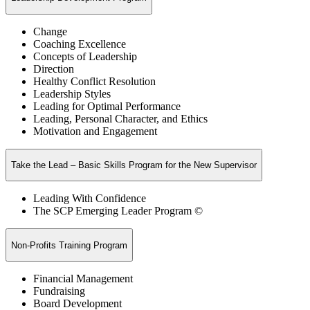
Change
Coaching Excellence
Concepts of Leadership
Direction
Healthy Conflict Resolution
Leadership Styles
Leading for Optimal Performance
Leading, Personal Character, and Ethics
Motivation and Engagement
Take the Lead – Basic Skills Program for the New Supervisor
Leading With Confidence
The SCP Emerging Leader Program ©
Non-Profits Training Program
Financial Management
Fundraising
Board Development