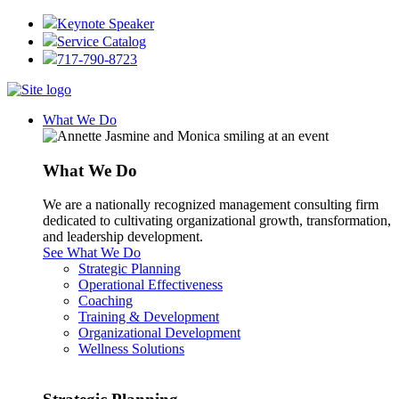
Keynote Speaker
Service Catalog
717-790-8723
What We Do
What We Do
We are a nationally recognized management consulting firm
dedicated to cultivating organizational growth, transformation,
and leadership development.
See What We Do
Strategic Planning
Operational Effectiveness
Coaching
Training & Development
Organizational Development
Wellness Solutions