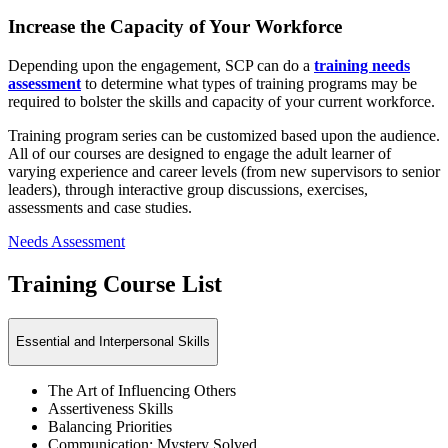
Increase the Capacity of Your Workforce
Depending upon the engagement, SCP can do a
training needs
assessment
to determine what types of training programs may be
required to bolster the skills and capacity of your current workforce.
Training program series can be customized based upon the audience.
All of our courses are designed to engage the adult learner of
varying experience and career levels (from new supervisors to senior
leaders), through interactive group discussions, exercises,
assessments and case studies.
Needs Assessment
Training Course List
Essential and Interpersonal Skills
The Art of Influencing Others
Assertiveness Skills
Balancing Priorities
Communication: Mystery Solved