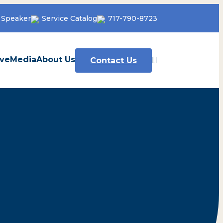
 Speaker
Service Catalog
717-790-8723
ve
Media
About Us
Contact Us