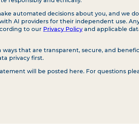
te responsibly and ethically.
ake automated decisions about you, and we do n
with AI providers for their independent use. An
ccording to our
Privacy Policy
and applicable dat
in ways that are transparent, secure, and benef
a privacy first.
tatement will be posted here. For questions pl