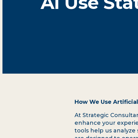
AI Use St
How We Use Artificial
At Strategic Consultant
enhance your experie
tools help us analyze 