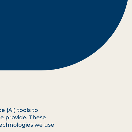
e (AI) tools to
e provide. These
 technologies we use