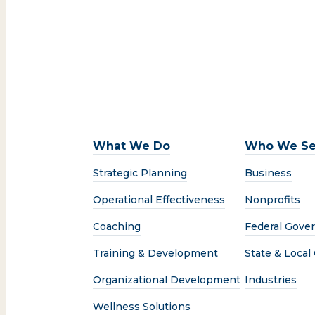
What We Do
Who We Se
Strategic Planning
Business
Operational Effectiveness
Nonprofits
Coaching
Federal Gove
Training & Development
State & Loca
Organizational Development
Industries
Wellness Solutions