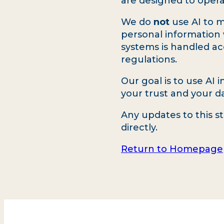
are designed to opera
We do
not
use AI to m
personal information 
systems is handled a
regulations.
Our goal is to use AI 
your trust and your dat
Any updates to this s
directly.
Return to Homepage