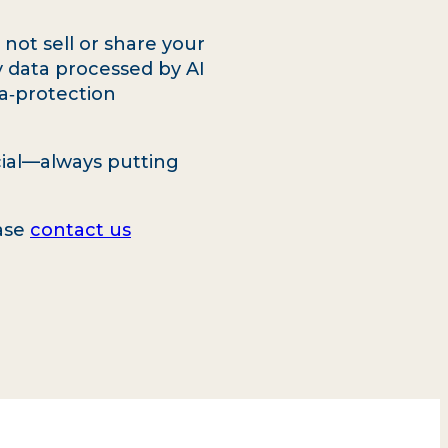
ot sell or share your
y data processed by AI
a‑protection
icial—always putting
ease
contact us