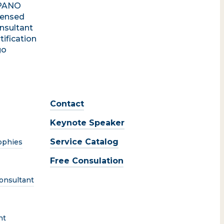
Contact
Keynote Speaker
Service Catalog
ophies
Free Consulation
onsultant
nt