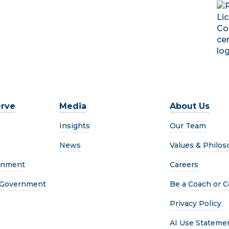
rve
Media
About Us
Insights
Our Team
News
Values & Philos
rnment
Careers
l Government
Be a Coach or C
Privacy Policy
AI Use Stateme