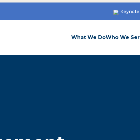
Keynote
What We Do
Who We Ser