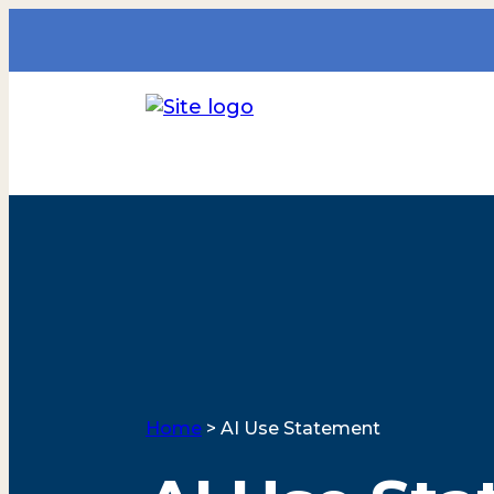
Home
>
AI Use Statement