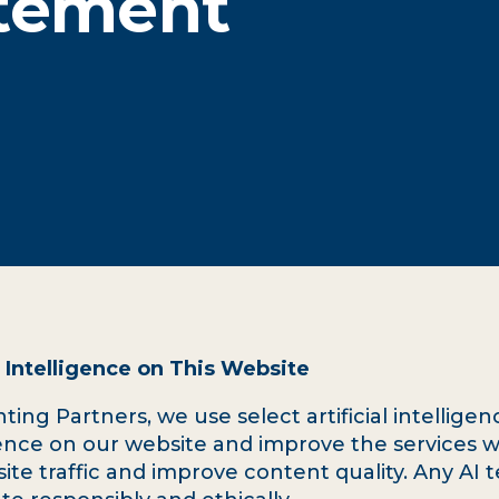
atement
 Intelligence on This Website
ing Partners, we use select artificial intelligenc
nce on our website and improve the services w
site traffic and improve content quality. Any AI