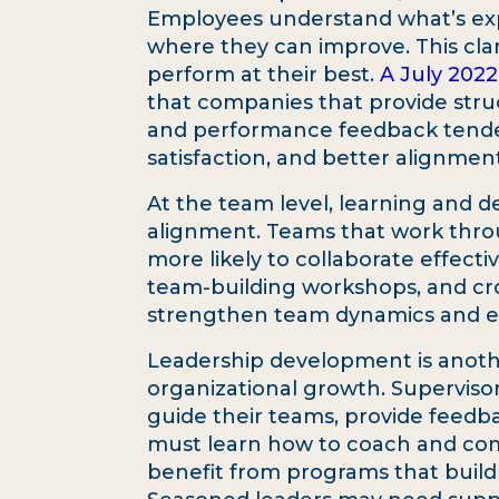
Employees understand what’s exp
where they can improve. This cla
perform at their best.
A July 2022
that companies that provide stru
and performance feedback tended
satisfaction, and better alignmen
At the team level, learning and 
alignment. Teams that work thro
more likely to collaborate effecti
team-building workshops, and cro
strengthen team dynamics and e
Leadership development is anoth
organizational growth. Supervisor
guide their teams, provide feed
must learn how to coach and com
benefit from programs that build