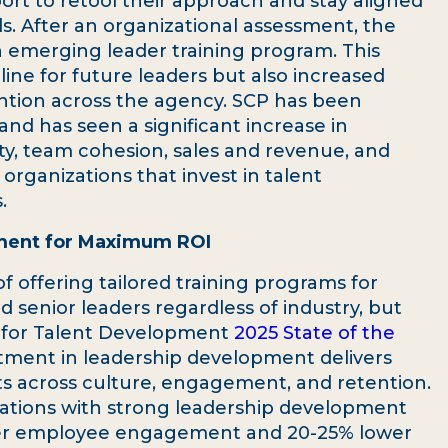
t to retool their approach and stay aligned
s. After an organizational assessment, the
an emerging leader training program. This
ine for future leaders but also increased
ion across the agency. SCP has been
 and has seen a significant increase in
ty, team cohesion, sales and revenue, and
organizations that invest in talent
.
pment for Maximum ROI
f offering tailored training programs for
d senior leaders regardless of industry, but
on for Talent Development
2025 State of the
tment in leadership development delivers
ts across culture, engagement, and retention.
zations with strong leadership development
her employee engagement and 20-25% lower