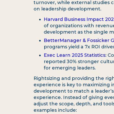
turnover, while external studies c
on leadership development.
Harvard Business Impact 20
of organizations with revenue
development as the single mos
BetterManager & Fossicker 
programs yield a 7x ROI driv
Exec Learn 2025 Statistics
: C
reported 30% stronger cultur
for emerging leaders.
Rightsizing and providing the righ
experience is key to maximizing i
development to match a leader’s cu
experience. Instead of giving eve
adjust the scope, depth, and tool
examples include: