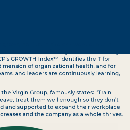
 grows, not just in size or revenue, but in
ence. At the heart of this growth lies a strong
CP’s GROWTH Index™ identifies the T for
dimension of organizational health, and for
ms, and leaders are continuously learning,
the Virgin Group, famously states: “Train
eave, treat them well enough so they don’t
ed and supported to expand their workplace
ecreases and the company as a whole thrives.