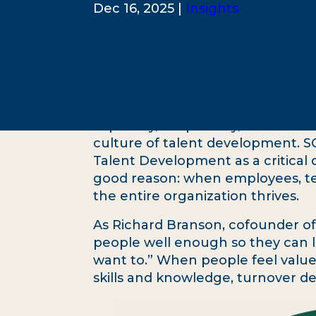
Dec 16, 2025 |
Insights
A healthy organization is one that
capability, adaptability, and resili
culture of talent development. S
Talent Development as a critical 
good reason: when employees, tea
the entire organization thrives.
As Richard Branson, cofounder of 
people well enough so they can l
want to.” When people feel valu
skills and knowledge, turnover d