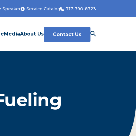
e Speaker
Service Catalog
717-790-8723
ve
Media
About Us
Contact Us
Fueling