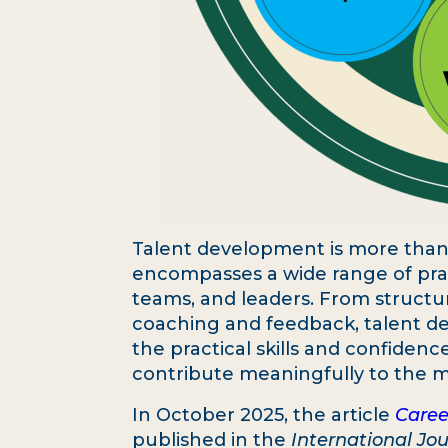
Talent development is more than ju
encompasses a wide range of prac
teams, and leaders. From structu
coaching and feedback, talent de
the practical skills and confide
contribute meaningfully to the m
In October 2025, the article
Caree
published in the
International Jou