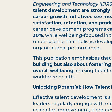
Engineering and Technology (IJIR
talent development are strongly i
career growth initiatives see m
satisfaction, retention, and produ
career development programs c
30%
, while wellbeing-focused ini
underscoring that holistic devel
organizational performance.
This publication emphasizes tha
building but also about fostering
overall wellbeing
, making talent 
workforce health.
Unlocking Potential: How Talent
Effective talent development is 
leaders regularly engage with em
coach for improvement, it creates