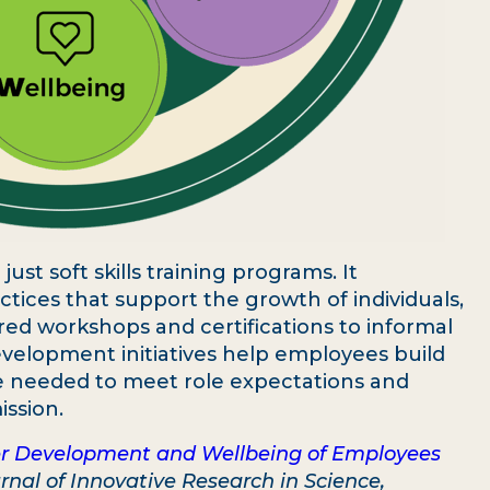
st soft skills training programs. It
tices that support the growth of individuals,
red workshops and certifications to informal
velopment initiatives help employees build
nce needed to meet role expectations and
ission.
r Development and Wellbeing of Employees
rnal of Innovative Research in Science,