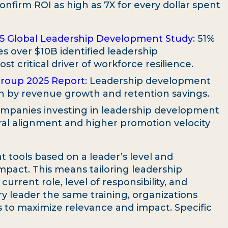
onfirm ROI as high as 7X for every dollar spent
25 Global Leadership Development Study
: 51%
s over $10B identified leadership
t critical driver of workforce resilience.
Group 2025 Report
: Leadership development
en by revenue growth and retention savings.
ompanies investing in leadership development
al alignment and higher promotion velocity
t tools based on a leader’s level and
mpact. This means tailoring leadership
rrent role, level of responsibility, and
ry leader the same training, organizations
s to maximize relevance and impact. Specific