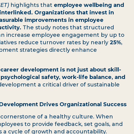
SET)
highlights that
employee wellbeing and
nterlinked. Organizations that invest in
easurable improvements in employee
ctivity.
The study notes that structured
an increase employee engagement by up to
tiatives reduce turnover rates by nearly
25%
,
opment strategies directly enhance
t
career development is not just about skill-
 psychological safety, work-life balance, and
development a critical driver of sustainable
 Development Drives Organizational Success
a cornerstone of a healthy culture. When
ployees to provide feedback, set goals, and
 a cycle of growth and accountability.