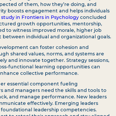
ected of them, how they’re doing, and
rity boosts engagement and helps individuals
 study in Frontiers in Psychology
concluded
ctured growth opportunities, mentorship,
 to witness improved morale, higher job
t between individual and organizational goals.
development can foster cohesion and
ugh shared values, norms, and systems are
vely and innovate together. Strategy sessions,
ss-functional learning opportunities can
nhance collective performance.
er essential component fueling
s and managers need the skills and tools to
back, and manage performance. New leaders
municate effectively. Emerging leaders
 foundational leadership competencies.