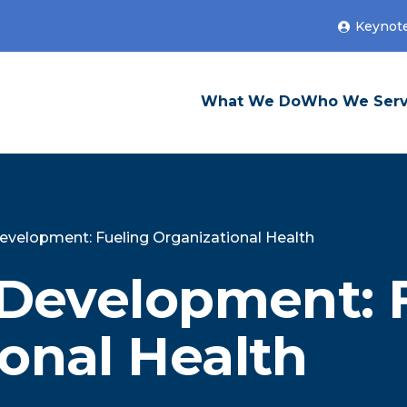
Keynot
What We Do
Who We Ser
Development: Fueling Organizational Health
 Development: 
onal Health