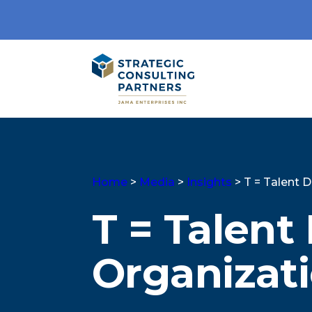
Home
>
Media
>
Insights
>
T = Talent 
T = Talent
Organizati