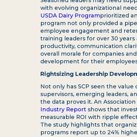
Seasoned leaders may need suppor
with evolving organizational need
USDA Dairy Program
prioritized 
program not only provided a pipel
employee engagement and retent
training leaders for over 30 years
productivity, communication clari
overall morale for companies and 
development for their employees
Rightsizing Leadership Develo
Not only has SCP seen the value o
supervisors, emerging leaders, an
the data proves it. An Associati
Industry Report
shows that inves
measurable ROI with ripple effec
The study highlights that organi
programs report up to 24% hig