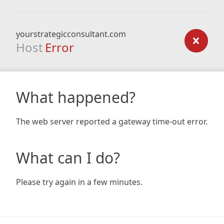
yourstrategicconsultant.com
Host
Error
What happened?
The web server reported a gateway time-out error.
What can I do?
Please try again in a few minutes.