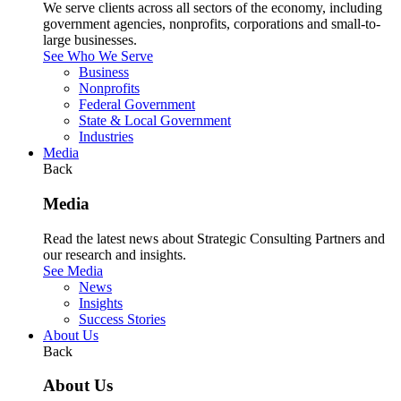
We serve clients across all sectors of the economy, including
government agencies, nonprofits, corporations and small-to-
large businesses.
See Who We Serve
Business
Nonprofits
Federal Government
State & Local Government
Industries
Media
Back
Media
Read the latest news about Strategic Consulting Partners and
our research and insights.
See Media
News
Insights
Success Stories
About Us
Back
About Us