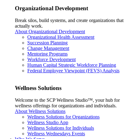
Organizational Development
Break silos, build systems, and create organizations that
actually work.
About Organizational Development
Organizational Health Assessment
Succession Planning
Change Management
Mentoring Programs
Workforce Development
Human Capital Strategic Workforce Planning
Federal Employee Viewpoint (FEVS) Analysis
Wellness Solutions
Welcome to the SCP Wellness Studio™, your hub for
wellness offerings for organizations and individuals.
About Wellness Solutions
Wellness Solutions for Organizations
Wellness Studio App
Wellness Solutions for Individuals
Wellness Wednesdays Events