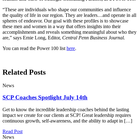
“These are individuals who shape our communities and influence
the quality of life in our region. They are leaders…and operate in all
spheres of endeavor. Our goal with these profiles is to showcase
these men and women in a way that offers insights into their
accomplishments and reveals something meaningful about who they
are,” says Ernie Long, Editor,
Central Penn Business Journal.
You can read the Power 100 list
here
.
Related Posts
News
SCP Coaches Spotlight July 14th
Get to know the incredible leadership coaches behind the lasting
impact we create for our clients at SCP! Great leadership requires
continuous growth, self-awareness, and the ability to adapt in […]
Read Post
News