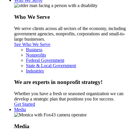
Who We Serve
Who We Serve
We serve clients across all sectors of the economy, including
government agencies, nonprofits, corporations and small-to-
large businesses.
See Who We Serve
Business
Nonprofits
Federal Government
State & Local Government
Industries
We are experts in nonprofit strategy!
Whether you have a fresh or seasoned organization we can
develop a strategic plan that positions you for success.
Get Started
Media
Media