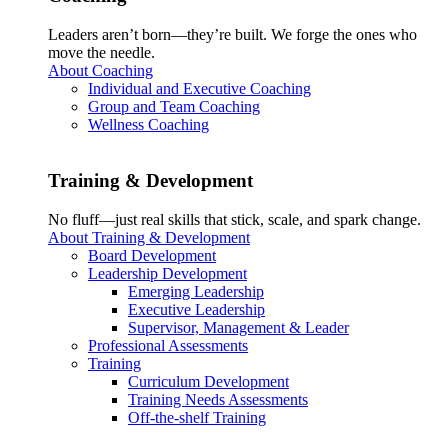
Leaders aren’t born—they’re built. We forge the ones who
move the needle.
About Coaching
Individual and Executive Coaching
Group and Team Coaching
Wellness Coaching
Training & Development
No fluff—just real skills that stick, scale, and spark change.
About Training & Development
Board Development
Leadership Development
Emerging Leadership
Executive Leadership
Supervisor, Management & Leader
Professional Assessments
Training
Curriculum Development
Training Needs Assessments
Off-the-shelf Training