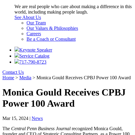
We are real people who care about making a difference in this
world, including making people laugh.
See About Us
Our Team
Our Values & Philosophies
Careers
Be a Coach or Consultant
Keynote Speaker
Service Catalog
717-790-8723
Contact Us
Home
>
Media
>
Monica Gould Receives CPBJ Power 100 Award
Monica Gould Receives CPBJ
Power 100 Award
Mar 15, 2024 |
News
The
Central Penn Business Journal
recognized Monica Gould,
founder and CEO of Strategic Consulting Partners, as a Power 100.