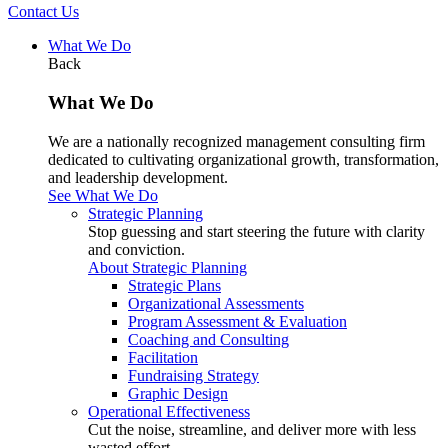
Contact Us
What We Do
Back
What We Do
We are a nationally recognized management consulting firm
dedicated to cultivating organizational growth, transformation,
and leadership development.
See What We Do
Strategic Planning
Stop guessing and start steering the future with clarity
and conviction.
About Strategic Planning
Strategic Plans
Organizational Assessments
Program Assessment & Evaluation
Coaching and Consulting
Facilitation
Fundraising Strategy
Graphic Design
Operational Effectiveness
Cut the noise, streamline, and deliver more with less
wasted effort.