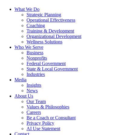
What We Do
Strategic Planning
Operational Effectiveness
Coaching
Training & Development
Organizational Development
Wellness Solutions
Who We Serve
Business
Nonprofits
Federal Government
State & Local Government
Industries
Media
Insights
News
About Us
Our Team
Values & Philosophies
Careers
Be a Coach or Consultant
Privacy Policy
AI Use Statement
Contact