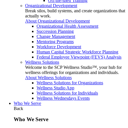
Off-the-shelf Training
Organizational Development
Break silos, build systems, and create organizations that
actually work.
About Organizational Development
Organizational Health Assessment
Succession Planning
Change Management
Mentoring Programs
Workforce Development
Human Capital Strategic Workforce Planning
Federal Employee Viewpoint (FEVS) Analysis
Wellness Solutions
Welcome to the SCP Wellness Studio™, your hub for
wellness offerings for organizations and individuals.
About Wellness Solutions
Wellness Solutions for Organizations
Wellness Studio App
Wellness Solutions for Individuals
Wellness Wednesdays Events
Who We Serve
Back
Who We Serve