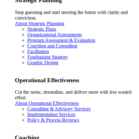
Strategic Planning
Stop guessing and start steering the future with clarity and
conviction.
About Strategic Planning
Strategic Plans
Organizational Assessments
Program Assessment & Evaluation
Coaching and Consulting
Facilitation
Fundraising Strategy
Graphic Design
Operational Effectiveness
Cut the noise, streamline, and deliver more with less wasted
effort.
About Operational Effectiveness
Consulting & Advisory Services
Implementation Services
Policy & Process Reviews
Coaching