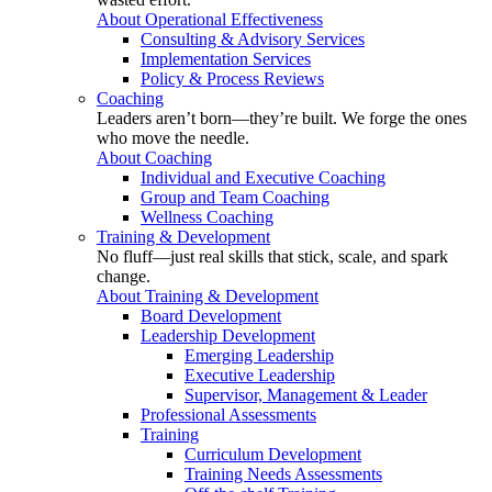
About Operational Effectiveness
Consulting & Advisory Services
Implementation Services
Policy & Process Reviews
Coaching
Leaders aren’t born—they’re built. We forge the ones
who move the needle.
About Coaching
Individual and Executive Coaching
Group and Team Coaching
Wellness Coaching
Training & Development
No fluff—just real skills that stick, scale, and spark
change.
About Training & Development
Board Development
Leadership Development
Emerging Leadership
Executive Leadership
Supervisor, Management & Leader
Professional Assessments
Training
Curriculum Development
Training Needs Assessments