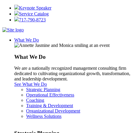
Keynote Speaker
Service Catalog
717-790-8723
What We Do
What We Do
We are a nationally recognized management consulting firm
dedicated to cultivating organizational growth, transformation,
and leadership development.
See What We Do
Strategic Planning
Operational Effectiveness
Coaching
Training & Development
Organizational Development
Wellness Solutions