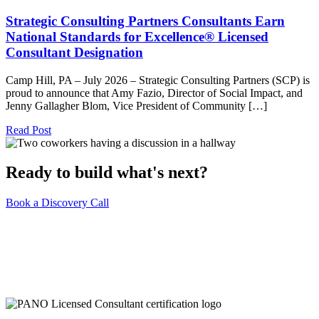
Strategic Consulting Partners Consultants Earn
National Standards for Excellence® Licensed
Consultant Designation
Camp Hill, PA – July 2026 – Strategic Consulting Partners (SCP) is
proud to announce that Amy Fazio, Director of Social Impact, and
Jenny Gallagher Blom, Vice President of Community […]
Read Post
Ready to build what's next?
Book a Discovery Call