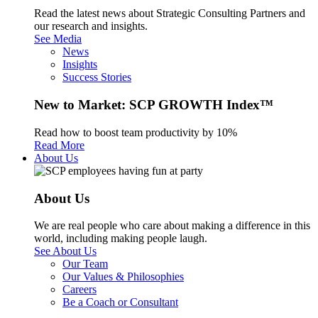
Read the latest news about Strategic Consulting Partners and
our research and insights.
See Media
News
Insights
Success Stories
New to Market: SCP GROWTH Index™
Read how to boost team productivity by 10%
Read More
About Us
About Us
We are real people who care about making a difference in this
world, including making people laugh.
See About Us
Our Team
Our Values & Philosophies
Careers
Be a Coach or Consultant