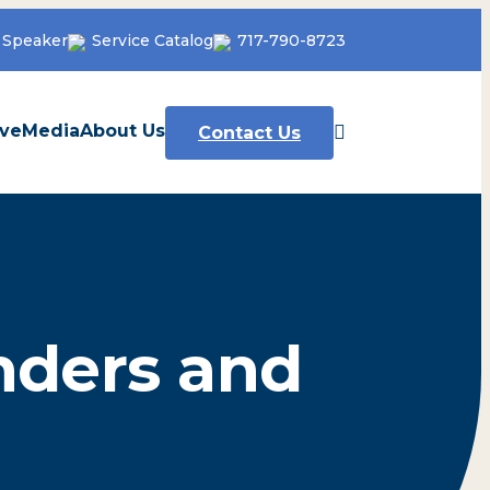
 Speaker
Service Catalog
717-790-8723
ve
Media
About Us
Contact Us
nders and