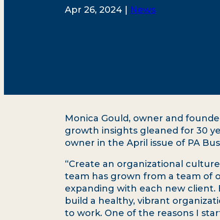
Apr 26, 2024 |
News
Monica Gould, owner and founder 
growth insights gleaned for 30 y
owner in the April issue of PA B
“Create an organizational culture
team has grown from a team of 
expanding with each new client. B
build a healthy, vibrant organiza
to work. One of the reasons I st