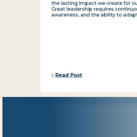
the lasting impact we create for ou
Great leadership requires continuo
awareness, and the ability to adapt
Read Post