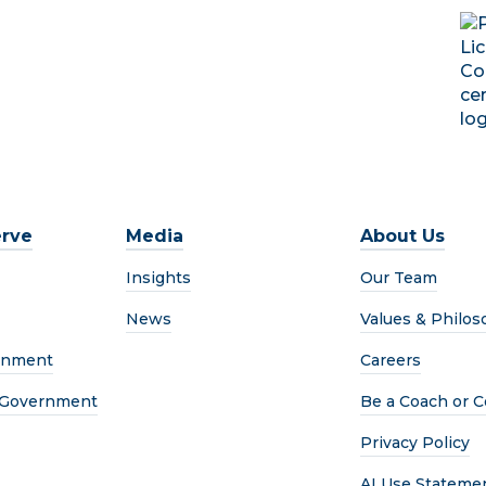
rve
Media
About Us
Insights
Our Team
News
Values & Philos
rnment
Careers
l Government
Be a Coach or C
Privacy Policy
AI Use Stateme