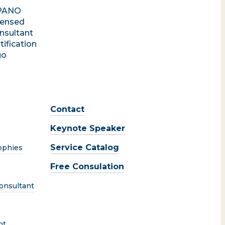
Contact
Keynote Speaker
Service Catalog
ophies
Free Consulation
onsultant
nt