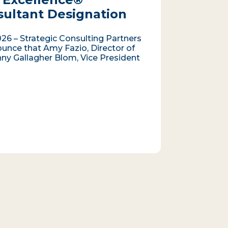
sultant Designation
026 – Strategic Consulting Partners
ounce that Amy Fazio, Director of
nny Gallagher Blom, Vice President