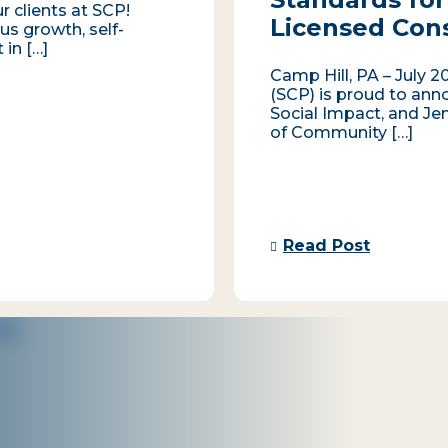
r clients at SCP!
Licensed Con
us growth, self-
 in […]
Camp Hill, PA – July 2
(SCP) is proud to ann
Social Impact, and Je
of Community […]
Read Post