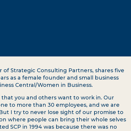
of Strategic Consulting Partners, shares five
ears as a female founder and small business
usiness Central/Women in Business.
 that you and others want to work in. Our
one to more than 30 employees, and we are
ut I try to never lose sight of our promise to
tion where people can bring their whole selves
arted SCP in 1994 was because there was no