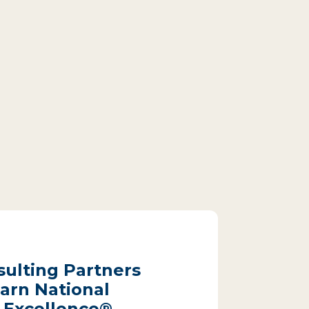
sulting Partners
arn National
 Excellence®