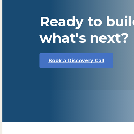
Ready to bui
what's next?
Book a Discovery Call