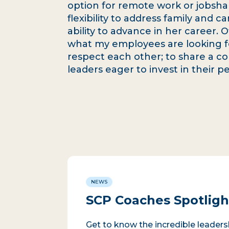
option for remote work or jobsha
flexibility to address family and
ability to advance in her career.
what my employees are looking f
respect each other; to share a c
leaders eager to invest in their 
NEWS
SCP Coaches Spotlight
Get to know the incredible leader