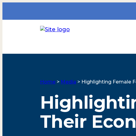
Home
>
Media
>
Highlighting Female 
Highlight
Their Eco