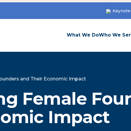
Keynote
What We Do
Who We Ser
Founders and Their Economic Impact
ing Female Fou
nomic Impact