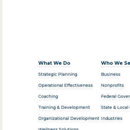
What We Do
Who We Se
Strategic Planning
Business
Operational Effectiveness
Nonprofits
Coaching
Federal Gove
Training & Development
State & Loca
Organizational Development
Industries
Wellness Solutions