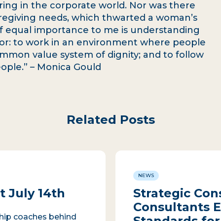
ring in the corporate world. Nor was there
 caregiving needs, which thwarted a woman’s
 Of equal importance to me is understanding
or: to work in an environment where people
ommon value system of dignity; and to follow
people.” – Monica Gould
Related Posts
NEWS
 July 14th
Strategic Con
Consultants E
ship coaches behind
Standards for